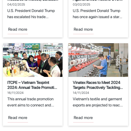
and China
Dollar Replacement Attempts
04/02/2025
03/02/2025
U.S. President Donald Trump
U.S. President Donald Trump
has escalated his trade
has once again issued a stark
policies by imposing new
warning to the BRICS
tariffs on imports...
economic...
Read more
Read more
ITCPE – Vietnam Texprint
Vinatex Races to Meet 2024
2024: Annual Trade Promotion
Targets: Proactively Tackling
Event for the Textile and
Challenges
16/11/2024
14/11/2024
Garment Industry
This annual trade promotion
Vietnam’s textile and garment
event aims to connect and
exports are projected to reach
support manufacturers in the
the export target of $44
fields of...
billion...
Read more
Read more