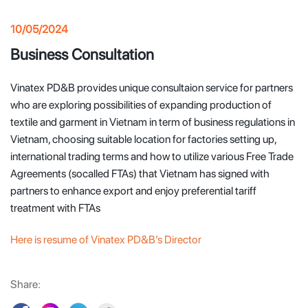
10/05/2024
Business Consultation
Vinatex PD&B provides unique consultaion service for partners
who are exploring possibilities of expanding production of
textile and garment in Vietnam in term of business regulations in
Vietnam, choosing suitable location for factories setting up,
international trading terms and how to utilize various Free Trade
Agreements (socalled FTAs) that Vietnam has signed with
partners to enhance export and enjoy preferential tariff
treatment with FTAs
Here is resume of Vinatex PD&B’s Director
Share: