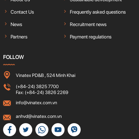
Contact Us
Frequently asked questions
News
Recruitment news
Partners
Payment regulations
FOLLOW
Vinatex PD&B , 524 Minh Khai
(+84-24) 3825 7700
Fax: (+84-24) 3826 2269
info@vinatex.com.vn
anhvd@vinatex.com.vn