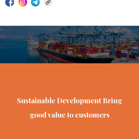
VINATEX VIET NAM
Sustainable Development
Bring
good value to customers