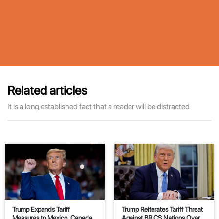
Related articles
It is a long established fact that a reader will be distracted
Trump Expands Tariff
Trump Reiterates Tariff Threat
Measures to Mexico, Canada,
Against BRICS Nations Over