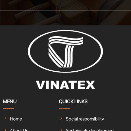
MENU
QUICK LINKS
Home
Social responsibility
About Us
Sustainable development