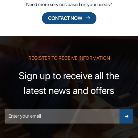
Need more services based on your needs?
CONTACT NOW
REGISTER TO RECEIVE INFORMATION
Sign up to receive all the
latest news and offers