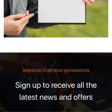
REGISTER TO RECEIVE INFORMATION
Sign up to receive all the
latest news and offers