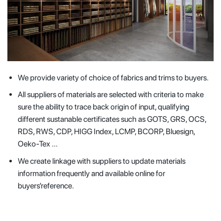
We provide variety of choice of fabrics and trims to buyers.
All suppliers of materials are selected with criteria to make
sure the ability to trace back origin of input, qualifying
different sustanable certificates such as GOTS, GRS, OCS,
RDS, RWS, CDP, HIGG Index, LCMP, BCORP, Bluesign,
Oeko-Tex …
We create linkage with suppliers to update materials
information frequently and available online for
buyers’reference.