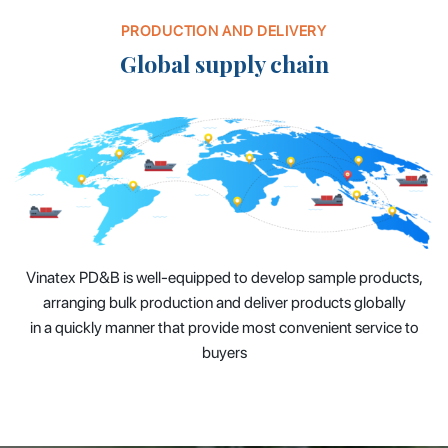
PRODUCTION AND DELIVERY
Global supply chain
Vinatex PD&B is well-equipped to develop sample products,
arranging bulk production and deliver products globally
in a quickly manner that provide most convenient service to
buyers