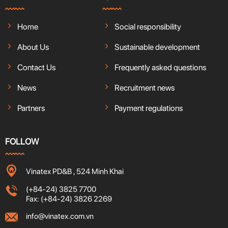
Home
Social responsibility
About Us
Sustainable development
Contact Us
Frequently asked questions
News
Recruitment news
Partners
Payment regulations
FOLLOW
Vinatex PD&B , 524 Minh Khai
(+84-24) 3825 7700
Fax: (+84-24) 3826 2269
info@vinatex.com.vn