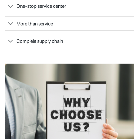
One-stop service center
More than service
Complele supply chain