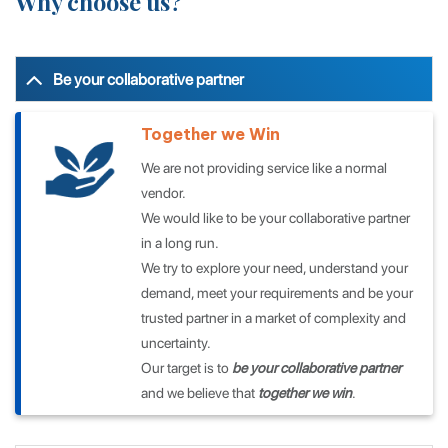
Why
choose us?
Be your collaborative partner
Together we Win
We are not providing service like a normal
vendor.
We would like to be your collaborative partner
in a long run.
We try to explore your need, understand your
demand, meet your requirements and be your
trusted partner in a market of complexity and
uncertainty.
Our target is to
be your collaborative partner
and we believe that
together we win
.