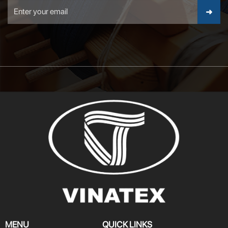
MENU
QUICK LINKS