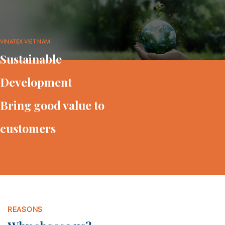
VINATEX VIET NAM
Sustainable
Development
Bring good value to
customers
REASONS