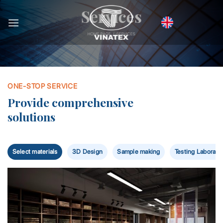
Bỏ
Services
qua
nội
HOME PAGE / SERVICES
dung
ONE-STOP SERVICE
Provide comprehensive
solutions
Select materials
3D Design
Sample making
Testing Laborato