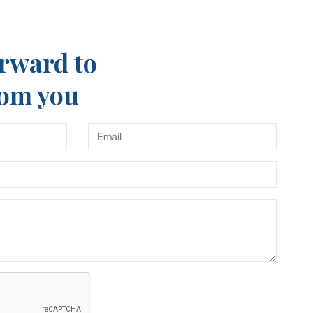
rward to
rom you