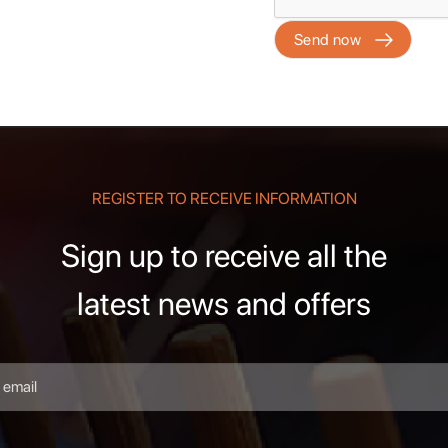
REGISTER TO RECEIVE INFORMATION
Sign up to receive all the
latest news and offers