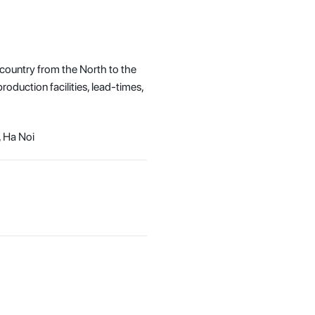
 country from the North to the
oduction facilities, lead-times,
, Ha Noi