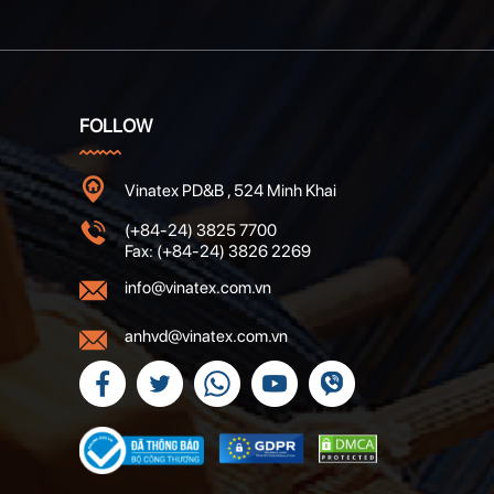
FOLLOW
Vinatex PD&B , 524 Minh Khai
(+84-24) 3825 7700
Fax: (+84-24) 3826 2269
info@vinatex.com.vn
anhvd@vinatex.com.vn