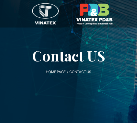
Contact US
HOME PAGE / CONTACT US