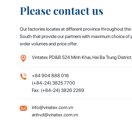
Please contact us
Our factories locates at different province throughout the
South that provide our partners with maximum choice of pr
order volumes and price offer.
Vintatex PD&B 524 Minh Khai, Hai Ba Trung District
+84 904 888 016
(+84-24) 3825 7700
Fax: (+84-24) 3826 2269
info@vinatex.com.vn
anhvd@vinatex.com.vn