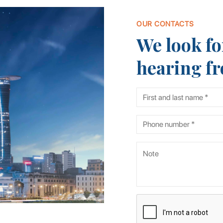
OUR CONTACTS
We look fo
hearing f