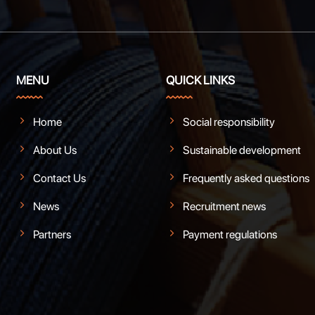
MENU
QUICK LINKS
Home
Social responsibility
About Us
Sustainable development
Contact Us
Frequently asked questions
News
Recruitment news
Partners
Payment regulations