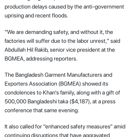
production delays caused by the anti-government
uprising and recent floods.
“We are demanding safety, and without it, the
factories will suffer due to the labor unrest,” said
Abdullah Hil Rakib, senior vice president at the
BGMEA, addressing reporters.
The Bangladesh Garment Manufacturers and
Exporters Association (BGMEA) showed its
condolences to Khan’s family, along with a gift of
500,000 Bangladeshi taka ($4,187), at a press
conference that same evening.
It also called for “enhanced safety measures” amid
continuing disruptions that have aggravated