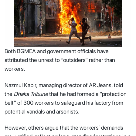
Both BGMEA and government officials have
Men run past a shopping center which was set on fire by
protesters during a rally against Prime Minister Sheikh
attributed the unrest to “outsiders” rather than
Hasina, August 4, 2024 - Photo by RAJIB DHAR / AP
workers.
Nazmul Kabir, managing director of AR Jeans, told
the
Dhaka Tribune
that he had formed a “protection
belt” of 300 workers to safeguard his factory from
potential vandals and arsonists.
However, others argue that the workers’ demands