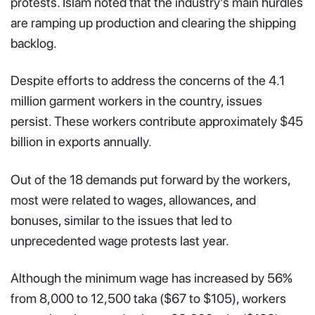
protests. Islam noted that the industry’s main hurdles
are ramping up production and clearing the shipping
backlog.
Despite efforts to address the concerns of the 4.1
million garment workers in the country, issues
persist. These workers contribute approximately $45
billion in exports annually.
Out of the 18 demands put forward by the workers,
most were related to wages, allowances, and
bonuses, similar to the issues that led to
unprecedented wage protests last year.
Although the minimum wage has increased by 56%
from 8,000 to 12,500 taka ($67 to $105), workers