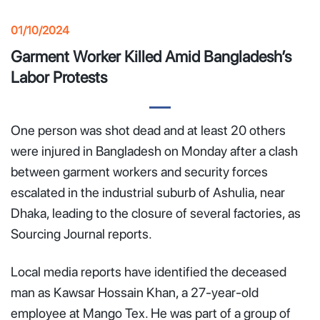
01/10/2024
Garment Worker Killed Amid Bangladesh’s
Labor Protests
One person was shot dead and at least 20 others
were injured in Bangladesh on Monday after a clash
between garment workers and security forces
escalated in the industrial suburb of Ashulia, near
Dhaka, leading to the closure of several factories, as
Sourcing Journal reports.
Local media reports have identified the deceased
man as Kawsar Hossain Khan, a 27-year-old
employee at Mango Tex. He was part of a group of