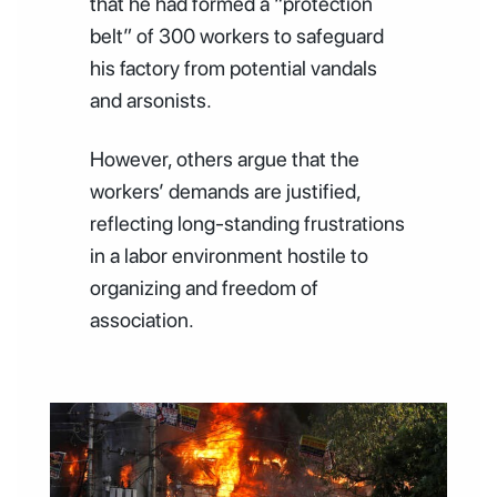
that he had formed a “protection
belt” of 300 workers to safeguard
his factory from potential vandals
and arsonists.
However, others argue that the
workers’ demands are justified,
reflecting long-standing frustrations
in a labor environment hostile to
organizing and freedom of
association.