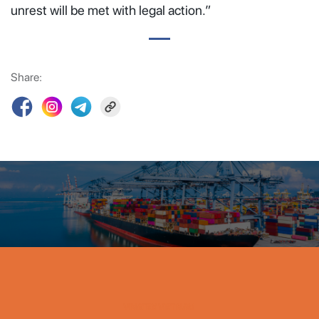
unrest will be met with legal action.”
Share:
VINATEX VIET NAM