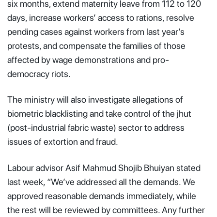
six months, extend maternity leave from 112 to 120
days, increase workers’ access to rations, resolve
pending cases against workers from last year’s
protests, and compensate the families of those
affected by wage demonstrations and pro-
democracy riots.
The ministry will also investigate allegations of
biometric blacklisting and take control of the jhut
(post-industrial fabric waste) sector to address
issues of extortion and fraud.
Labour advisor Asif Mahmud Shojib Bhuiyan stated
last week, “We’ve addressed all the demands. We
approved reasonable demands immediately, while
the rest will be reviewed by committees. Any further