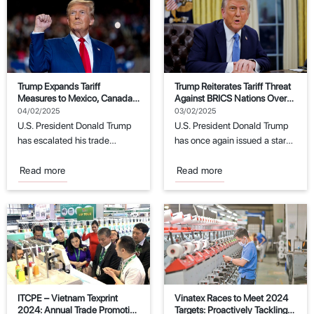
Trump Expands Tariff
Trump Reiterates Tariff Threat
Measures to Mexico, Canada,
Against BRICS Nations Over
and China
Dollar Replacement Attempts
04/02/2025
03/02/2025
U.S. President Donald Trump
U.S. President Donald Trump
has escalated his trade
has once again issued a stark
policies by imposing new
warning to the BRICS
tariffs on imports...
economic...
Read more
Read more
ITCPE – Vietnam Texprint
Vinatex Races to Meet 2024
2024: Annual Trade Promotion
Targets: Proactively Tackling