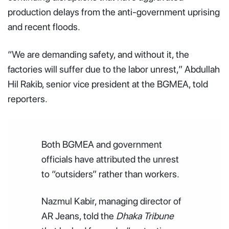
production delays from the anti-government uprising
and recent floods.
“We are demanding safety, and without it, the
factories will suffer due to the labor unrest,” Abdullah
Hil Rakib, senior vice president at the BGMEA, told
reporters.
Both BGMEA and government
officials have attributed the unrest
to “outsiders” rather than workers.
Nazmul Kabir, managing director of
AR Jeans, told the
Dhaka Tribune