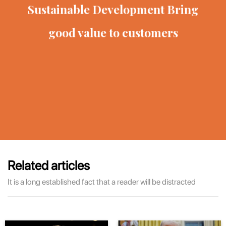
Sustainable Development
Bring
good value to customers
Related articles
It is a long established fact that a reader will be distracted