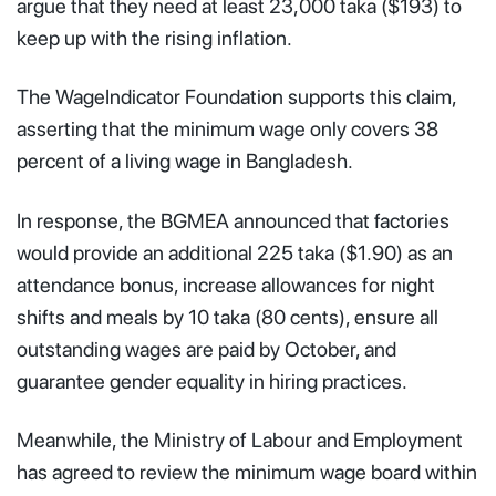
argue that they need at least 23,000 taka ($193) to
keep up with the rising inflation.
The WageIndicator Foundation supports this claim,
asserting that the minimum wage only covers 38
percent of a living wage in Bangladesh.
In response, the BGMEA announced that factories
would provide an additional 225 taka ($1.90) as an
attendance bonus, increase allowances for night
shifts and meals by 10 taka (80 cents), ensure all
outstanding wages are paid by October, and
guarantee gender equality in hiring practices.
Meanwhile, the Ministry of Labour and Employment
has agreed to review the minimum wage board within