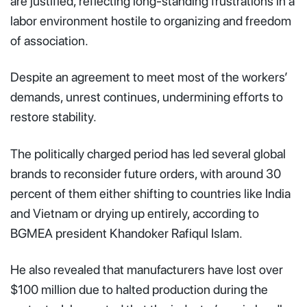
are justified, reflecting long-standing frustrations in a
labor environment hostile to organizing and freedom
of association.
Despite an agreement to meet most of the workers’
demands, unrest continues, undermining efforts to
restore stability.
The politically charged period has led several global
brands to reconsider future orders, with around 30
percent of them either shifting to countries like India
and Vietnam or drying up entirely, according to
BGMEA president Khandoker Rafiqul Islam.
He also revealed that manufacturers have lost over
$100 million due to halted production during the