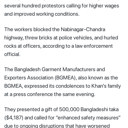
several hundred protestors calling for higher wages
and improved working conditions.
The workers blocked the Nabinagar-Chandra
highway, threw bricks at police vehicles, and hurled
rocks at officers, according to a law enforcement
official.
The Bangladesh Garment Manufacturers and
Exporters Association (BGMEA), also known as the
BGMEA, expressed its condolences to Khan’s family
at a press conference the same evening.
They presented a gift of 500,000 Bangladeshi taka
($4,187) and called for “enhanced safety measures”
due to ongoing disruptions that have worsened