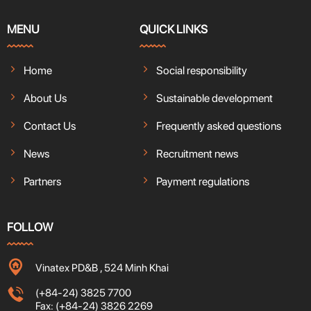
MENU
QUICK LINKS
Home
Social responsibility
About Us
Sustainable development
Contact Us
Frequently asked questions
News
Recruitment news
Partners
Payment regulations
FOLLOW
Vinatex PD&B , 524 Minh Khai
(+84-24) 3825 7700
Fax: (+84-24) 3826 2269