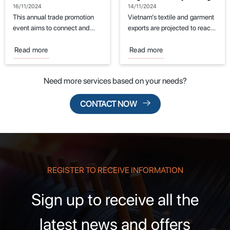
Event for the Textile and
Challenges
16/11/2024
14/11/2024
Garment Industry
This annual trade promotion
Vietnam’s textile and garment
event aims to connect and
exports are projected to reach
support manufacturers in the
the export target of $44
fields of...
billion...
Read more
Read more
Need more services based on your needs?
CONTACT NOW
REGISTER TO RECEIVE INFORMATION
Sign up to receive all the
latest news and offers