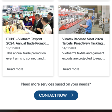
ITCPE – Vietnam Texprint
Vinatex Races to Meet 2024
2024: Annual Trade Promotion
Targets: Proactively Tackling
Event for the Textile and
Challenges
16/11/2024
14/11/2024
Garment Industry
This annual trade promotion
Vietnam’s textile and garment
event aims to connect and
exports are projected to reach
support manufacturers in the
the export target of $44
fields of...
billion...
Read more
Read more
Need more services based on your needs?
CONTACT NOW