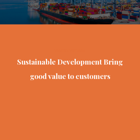
VINATEX VIET NAM
Sustainable Development
Bring
good value to customers