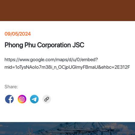
09/05/2024
Phong Phu Corporation JSC
https://www.google.com/maps/d/u/0/embed?
mid=1oTysNAoIo7m38i_n_OCjpUGImyFBmaU&ehbc=2E312F
Share: