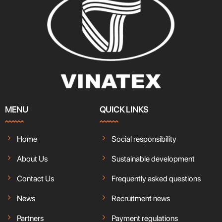
MENU
QUICK LINKS
Home
Social responsibility
About Us
Sustainable development
Contact Us
Frequently asked questions
News
Recruitment news
Partners
Payment regulations