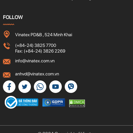
FOLLOW
Vinatex PD&B , 524 Minh Khai
(+84-24) 3825 7700
Fax: (+84-24) 3826 2269
info@vinatex.com.vn
anhvd@vinatex.com.vn