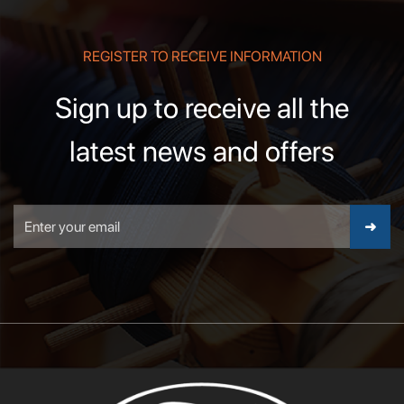
REGISTER TO RECEIVE INFORMATION
Sign up to receive all the
latest news and offers