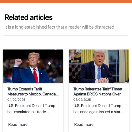
Related articles
It is a long established fact that a reader will be distracted
Trump Expands Tariff
Trump Reiterates Tariff Threat
Measures to Mexico, Canada,
Against BRICS Nations Over
and China
Dollar Replacement Attempts
04/02/2025
03/02/2025
U.S. President Donald Trump
U.S. President Donald Trump
has escalated his trade
has once again issued a stark
policies by imposing new
warning to the BRICS
tariffs on imports...
economic...
Read more
Read more