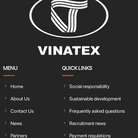
MENU
QUICK LINKS
Home
Social responsibility
About Us
Sustainable development
Contact Us
Frequently asked questions
News
Recruitment news
Partners
Payment regulations