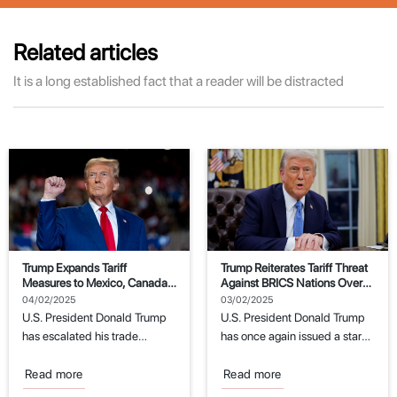
Related articles
It is a long established fact that a reader will be distracted
Trump Expands Tariff
Trump Reiterates Tariff Threat
Measures to Mexico, Canada,
Against BRICS Nations Over
and China
Dollar Replacement Attempts
04/02/2025
03/02/2025
U.S. President Donald Trump
U.S. President Donald Trump
has escalated his trade
has once again issued a stark
policies by imposing new
warning to the BRICS
tariffs on imports...
economic...
Read more
Read more