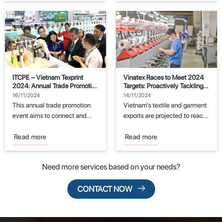
ITCPE – Vietnam Texprint
Vinatex Races to Meet 2024
2024: Annual Trade Promotion
Targets: Proactively Tackling
Event for the Textile and
Challenges
16/11/2024
14/11/2024
Garment Industry
This annual trade promotion
Vietnam’s textile and garment
event aims to connect and
exports are projected to reach
support manufacturers in the
the export target of $44
fields of...
billion...
Read more
Read more
Need more services based on your needs?
CONTACT NOW