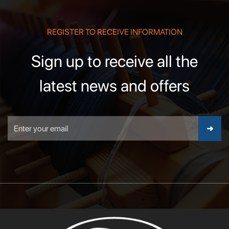
REGISTER TO RECEIVE INFORMATION
Sign up to receive all the
latest news and offers