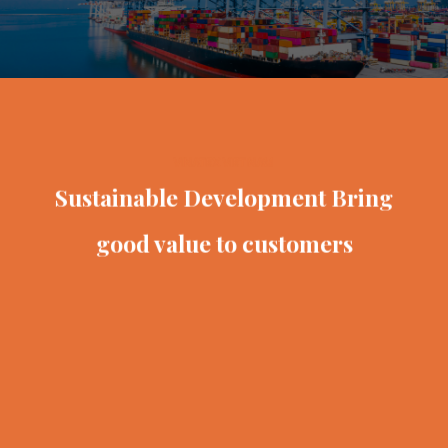
VINATEX VIET NAM
Sustainable Development
Bring
good value to customers