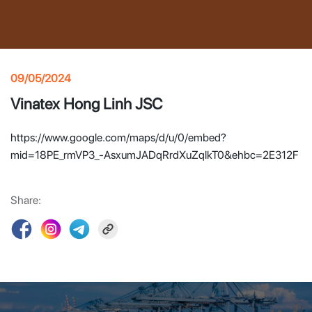
09/05/2024
Vinatex Hong Linh JSC
https://www.google.com/maps/d/u/0/embed?
mid=18PE_rmVP3_-AsxumJADqRrdXuZqlkT0&ehbc=2E312F
Share: