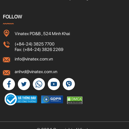
FOLLOW
Vinatex PD&B , 524 Minh Khai
(+84-24) 3825 7700
Fax: (+84-24) 3826 2269
info@vinatex.com.vn
anhvd@vinatex.com.vn