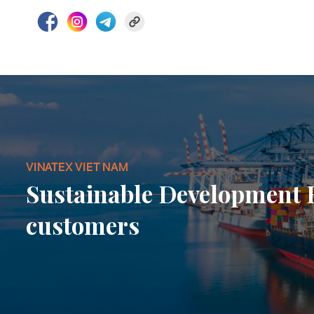
VINATEX VIET NAM
Sustainable Development
customers