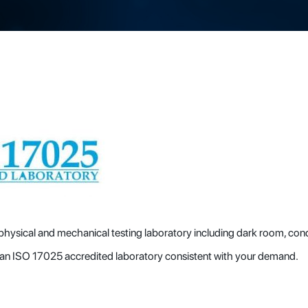
 physical and mechanical testing laboratory including dark room, con
p an ISO 17025 accredited laboratory consistent with your demand.