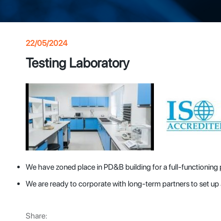
22/05/2024
Testing Laboratory
We have zoned place in PD&B building for a full-functioning
We are ready to corporate with long-term partners to set u
Share: