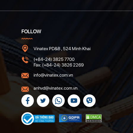
FOLLOW
Vinatex PD&B , 524 Minh Khai
(+84-24) 3825 7700
Fax: (+84-24) 3826 2269
info@vinatex.com.vn
anhvd@vinatex.com.vn