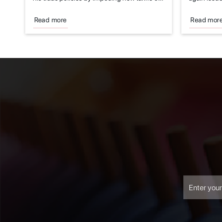
imports...
economic..
Read more
Read mor