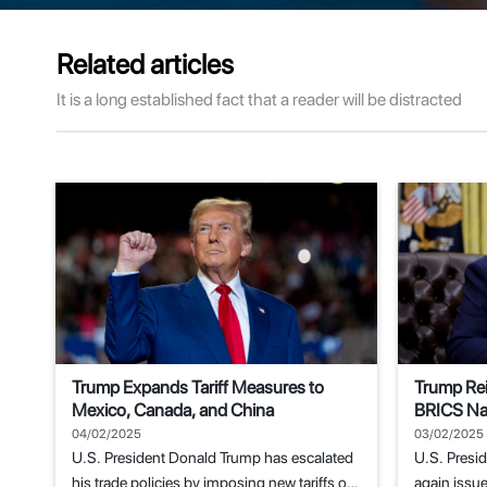
Related articles
It is a long established fact that a reader will be distracted
Trump Expands Tariff Measures to
Trump Rei
Mexico, Canada, and China
BRICS Nat
Replacem
04/02/2025
03/02/2025
U.S. President Donald Trump has escalated
U.S. Presi
his trade policies by imposing new tariffs on
again issue