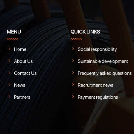
MENU
QUICK LINKS
Home
Social responsibility
About Us
Sustainable development
Contact Us
Frequently asked questions
News
Recruitment news
Partners
Payment regulations