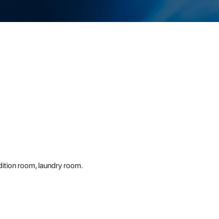
dition room, laundry room.