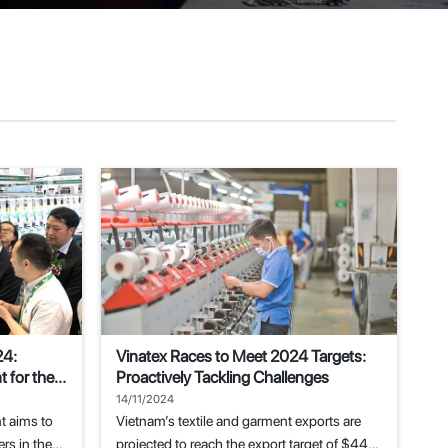
24:
Vinatex Races to Meet 2024 Targets:
 for the
Proactively Tackling Challenges
14/11/2024
t aims to
Vietnam’s textile and garment exports are
rs in the
projected to reach the export target of $44