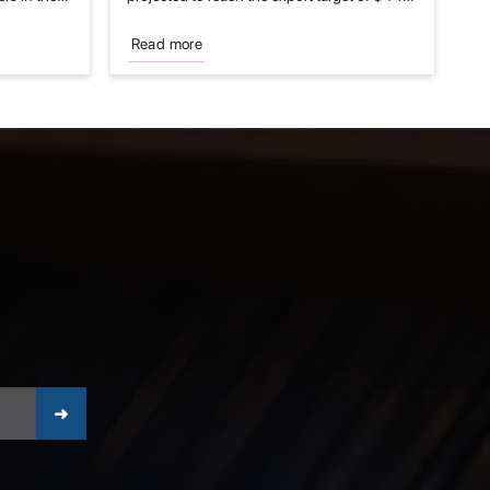
billion...
Read more