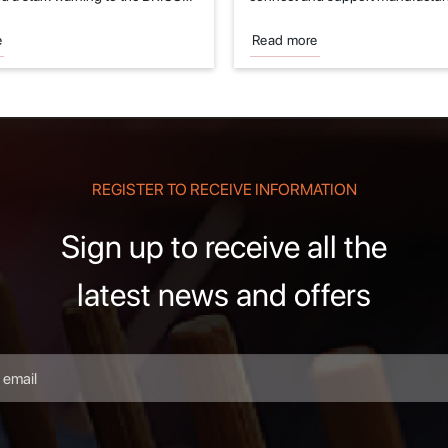
.
fields of...
e
Read more
REGISTER TO RECEIVE INFORMATION
Sign up to receive all the
latest news and offers