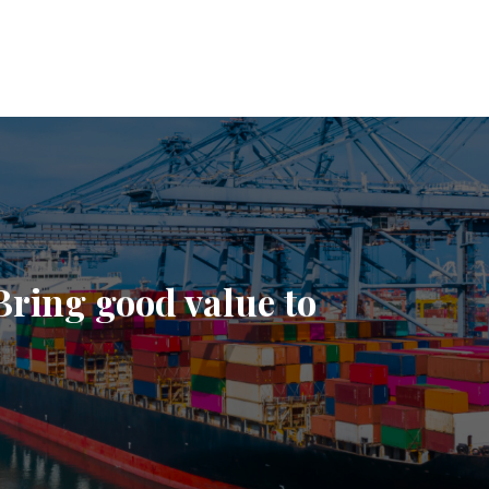
Bring good value to