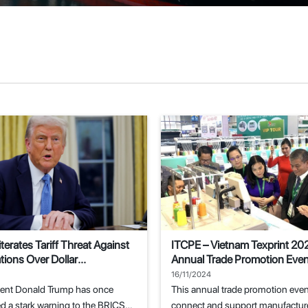
terates Tariff Threat Against
ITCPE – Vietnam Texprint 20
ions Over Dollar
Annual Trade Promotion Event
ent Attempts
Textile and Garment Industry
16/11/2024
dent Donald Trump has once
This annual trade promotion even
d a stark warning to the BRICS
connect and support manufacture