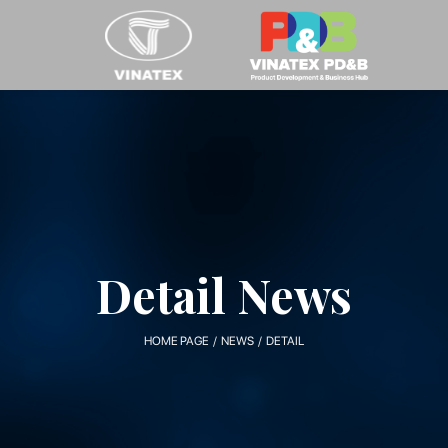
Detail News
HOME PAGE / NEWS / DETAIL