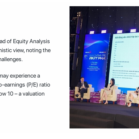
d of Equity Analysis
istic view, noting the
hallenges.
 may experience a
o-earnings (P/E) ratio
low 10 – a valuation
Speakers at the Vietnam Investment