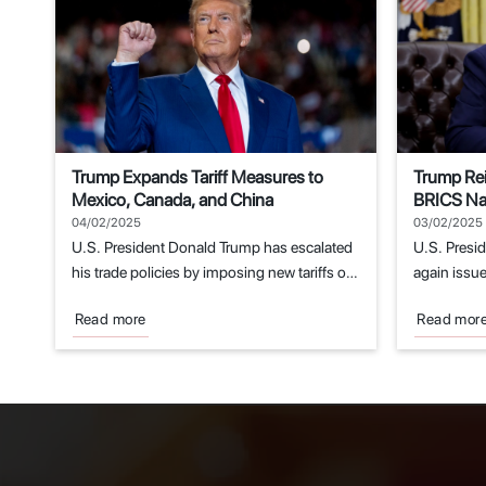
Trump Expands Tariff Measures to
Trump Rei
Mexico, Canada, and China
BRICS Nat
Replacem
04/02/2025
03/02/2025
U.S. President Donald Trump has escalated
U.S. Presi
his trade policies by imposing new tariffs on
again issue
imports...
economic..
Read more
Read mor