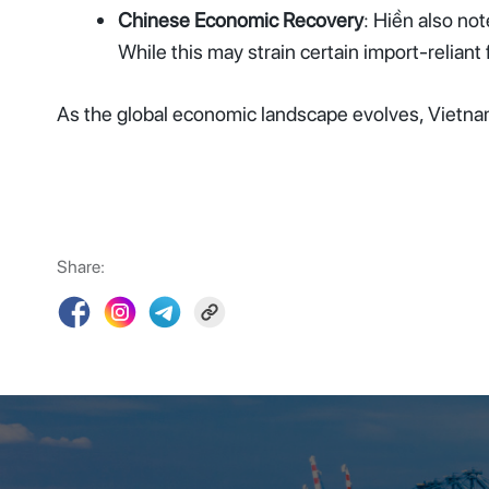
Chinese Economic Recovery
: Hiền also no
While this may strain certain import-reliant
As the global economic landscape evolves, Vietnam’
Share: