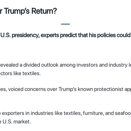
r Trump’s Return?
.S. presidency, experts predict that his policies coul
aled a divided outlook among investors and industry lea
tors like textiles.
ies, voiced concerns over Trump’s known protectionist ap
xporters in industries like textiles, furniture, and seafood
e U.S. market.