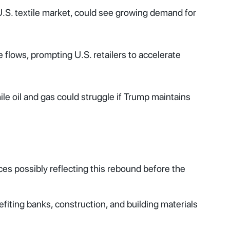
U.S. textile market, could see growing demand for
flows, prompting U.S. retailers to accelerate
ile oil and gas could struggle if Trump maintains
ices possibly reflecting this rebound before the
efiting banks, construction, and building materials