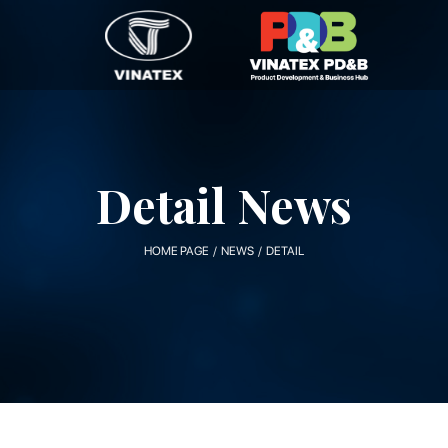
Detail News
HOME PAGE / NEWS / DETAIL