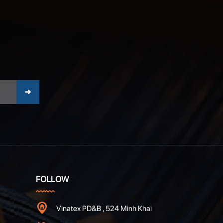
FOLLOW
Vinatex PD&B , 524 Minh Khai