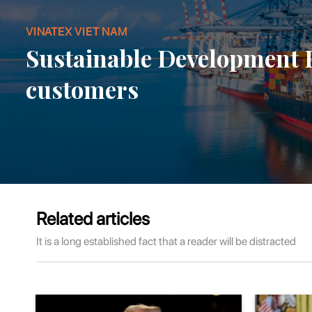
VINATEX VIET NAM
Sustainable Development
customers
Related articles
It is a long established fact that a reader will be distracted