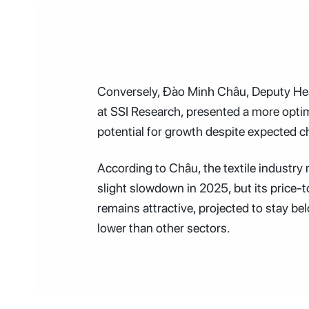
Conversely, Đào Minh Châu, Deputy Hea
at SSI Research, presented a more optim
potential for growth despite expected c
According to Châu, the textile industry
slight slowdown in 2025, but its price-t
remains attractive, projected to stay be
lower than other sectors.