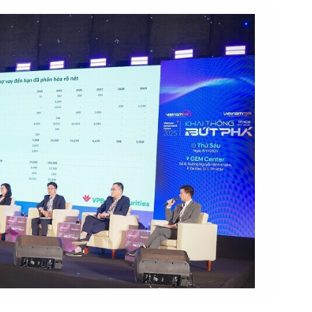
 Forum 2025. Photo by Organizing Committee