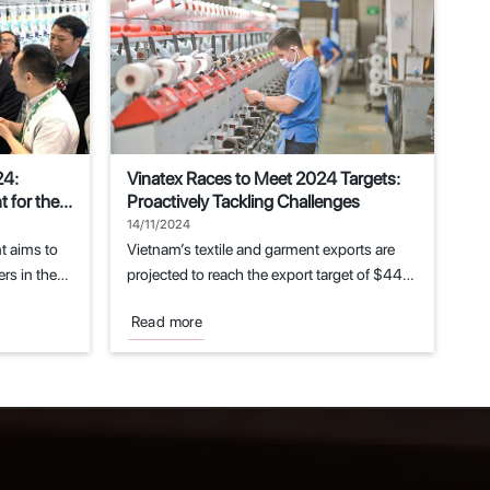
24:
Vinatex Races to Meet 2024 Targets:
 for the
Proactively Tackling Challenges
14/11/2024
t aims to
Vietnam’s textile and garment exports are
rs in the
projected to reach the export target of $44
billion...
Read more