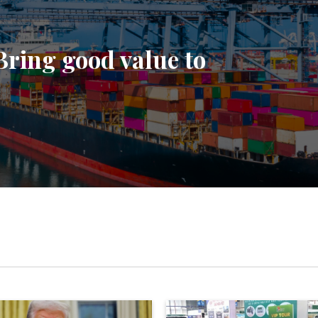
Bring good value to