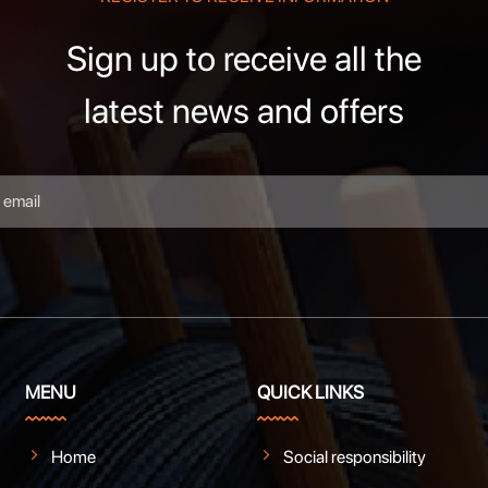
Sign up to receive all the
latest news and offers
MENU
QUICK LINKS
Home
Social responsibility