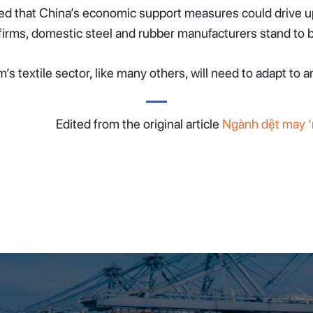
ted that China’s economic support measures could drive up 
 firms, domestic steel and rubber manufacturers stand to b
s textile sector, like many others, will need to adapt to 
Edited from the original article
Ngành dệt may ‘n