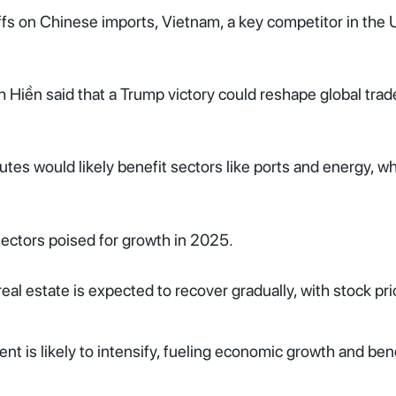
ffs on Chinese imports, Vietnam, a key competitor in the 
iền said that a Trump victory could reshape global trade 
tes would likely benefit sectors like ports and energy, wh
 sectors poised for growth in 2025.
real estate is expected to recover gradually, with stock pr
nt is likely to intensify, fueling economic growth and ben