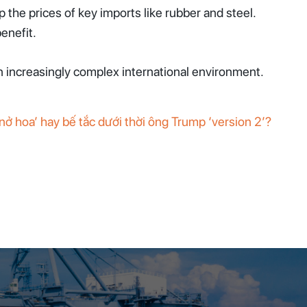
the prices of key imports like rubber and steel.
enefit.
an increasingly complex international environment.
ở hoa’ hay bế tắc dưới thời ông Trump ‘version 2’?