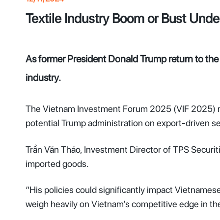
Textile Industry Boom or Bust Unde
As former President Donald Trump return to the U
industry.
The Vietnam Investment Forum 2025 (VIF 2025) reve
potential Trump administration on export-driven sec
Trần Văn Thảo, Investment Director of TPS Securit
imported goods.
“His policies could significantly impact Vietnamese e
weigh heavily on Vietnam’s competitive edge in th