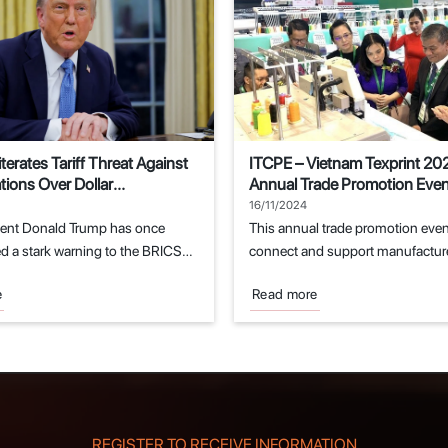
terates Tariff Threat Against
ITCPE – Vietnam Texprint 20
ions Over Dollar
Annual Trade Promotion Event
ent Attempts
Textile and Garment Industry
16/11/2024
dent Donald Trump has once
This annual trade promotion even
d a stark warning to the BRICS
connect and support manufacture
.
fields of...
e
Read more
REGISTER TO RECEIVE INFORMATION