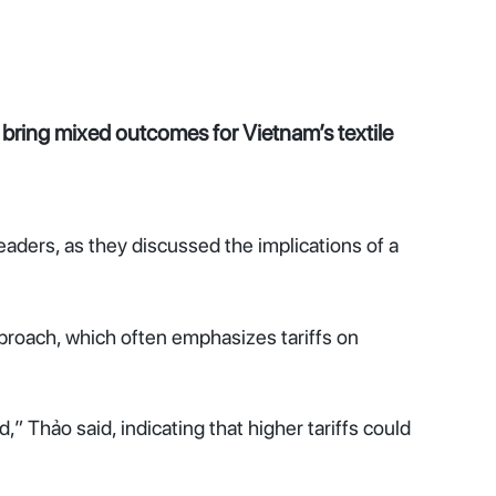
d bring mixed outcomes for Vietnam’s textile
ders, as they discussed the implications of a
proach, which often emphasizes tariffs on
,” Thảo said, indicating that higher tariffs could