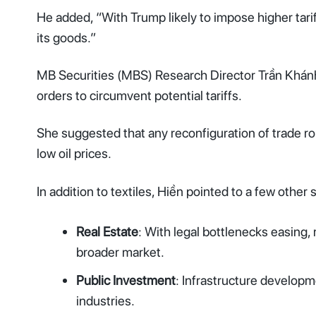
He added, “With Trump likely to impose higher tari
its goods.”
MB Securities (MBS) Research Director Trần Khánh H
orders to circumvent potential tariffs.
She suggested that any reconfiguration of trade rou
low oil prices.
In addition to textiles, Hiền pointed to a few other
Real Estate
: With legal bottlenecks easing, 
broader market.
Public Investment
: Infrastructure developme
industries.