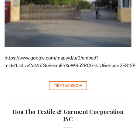
https://www.google.com/maps/d/u/0/embed?
mid=1JnLzv2eMoTSuEenmFhXdWR52RCGIrCU&ehbc=2E312F
TIẾP TỤC ĐỌC
→
Hoa Tho Textile & Garment Corporation
JSC