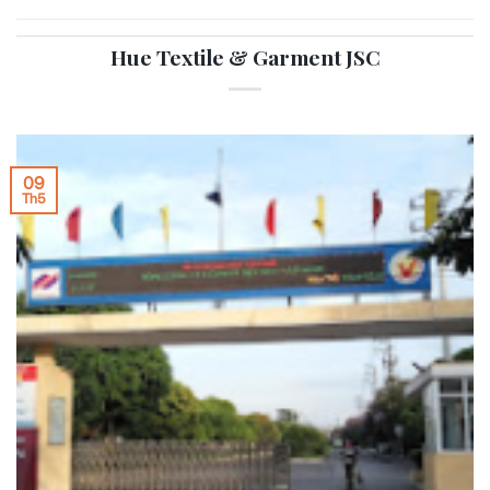
Hue Textile & Garment JSC
09
Th5