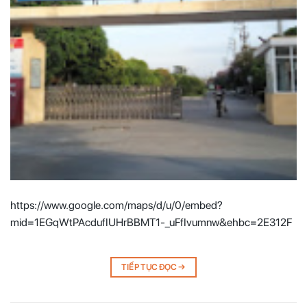
https://www.google.com/maps/d/u/0/embed?
mid=1EGqWtPAcdufIUHrBBMT1-_uFfIvumnw&ehbc=2E312F
TIẾP TỤC ĐỌC
→