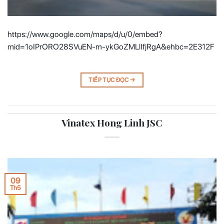
https://www.google.com/maps/d/u/0/embed?
mid=1oIPrORO28SVuEN-m-ykGoZMLlIfjRgA&ehbc=2E312F
TIẾP TỤC ĐỌC
→
Vinatex Hong Linh JSC
09
Th5