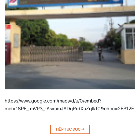
https://www.google.com/maps/d/u/0/embed?
mid=18PE_rmVP3_-AsxumJADqRrdXuZqlkT0&ehbc=2E312F
TIẾP TỤC ĐỌC
→