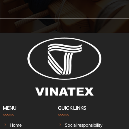
MENU
QUICK LINKS
Home
Social responsibility