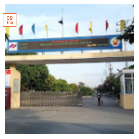
09
Th5