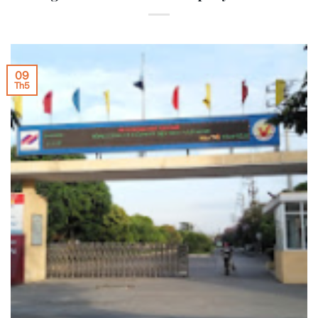
09
Th5