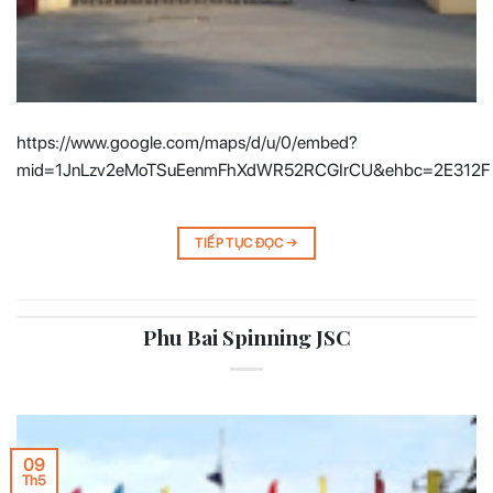
https://www.google.com/maps/d/u/0/embed?
mid=1JnLzv2eMoTSuEenmFhXdWR52RCGIrCU&ehbc=2E312F
TIẾP TỤC ĐỌC
→
Phu Bai Spinning JSC
09
Th5