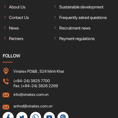
About Us
Sustainable development
Contact Us
Frequently asked questions
News
Recruitment news
Partners
Payment regulations
FOLLOW
Vinatex PD&B , 524 Minh Khai
(+84-24) 3825 7700
Fax: (+84-24) 3826 2269
info@vinatex.com.vn
anhvd@vinatex.com.vn