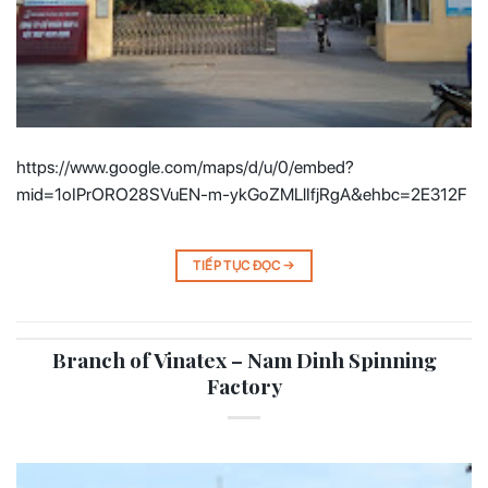
https://www.google.com/maps/d/u/0/embed?
mid=1oIPrORO28SVuEN-m-ykGoZMLlIfjRgA&ehbc=2E312F
TIẾP TỤC ĐỌC
→
Branch of Vinatex – Nam Dinh Spinning
Factory