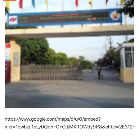
https://www.google.com/maps/d/u/0/embed?
mid=1qwbjqi1pLy0QdhFOFOJjMXi1OWdy9R8&ehbc=2E312F