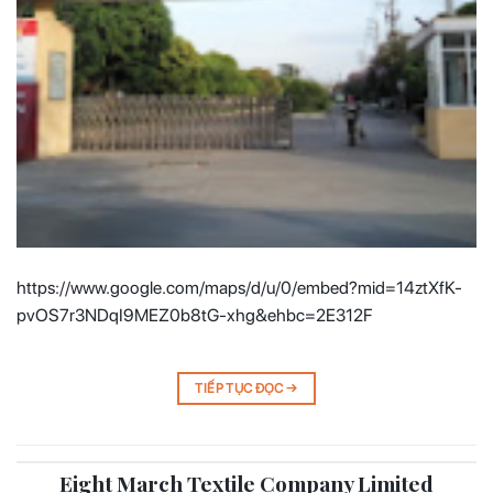
https://www.google.com/maps/d/u/0/embed?mid=14ztXfK-
pvOS7r3NDqI9MEZ0b8tG-xhg&ehbc=2E312F
TIẾP TỤC ĐỌC
→
Eight March Textile Company Limited