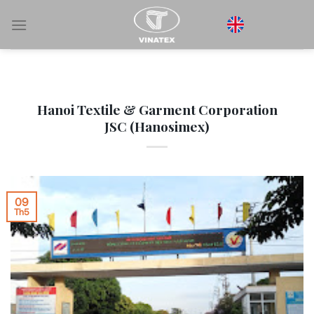
Bỏ
qua
nội
dung
Hanoi Textile & Garment Corporation
JSC (Hanosimex)
09
Th5