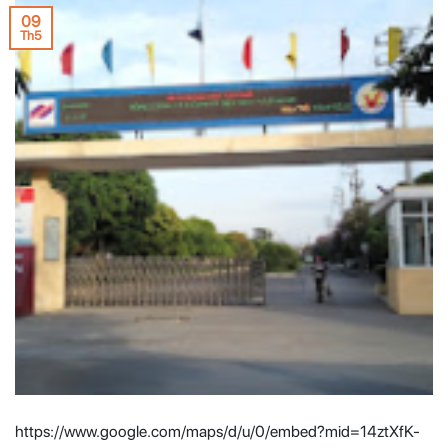
09
Th5
https://www.google.com/maps/d/u/0/embed?mid=14ztXfK-