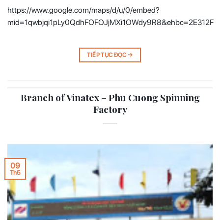
https://www.google.com/maps/d/u/0/embed?
mid=1qwbjqi1pLy0QdhFOFOJjMXi1OWdy9R8&ehbc=2E312F
TIẾP TỤC ĐỌC
→
Branch of Vinatex – Phu Cuong Spinning
Factory
09
Th5