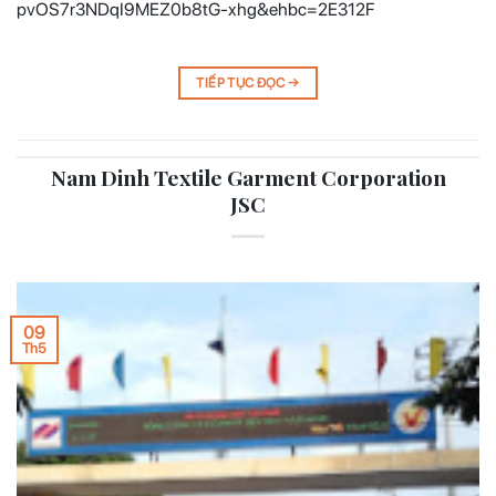
pvOS7r3NDqI9MEZ0b8tG-xhg&ehbc=2E312F
TIẾP TỤC ĐỌC
→
Nam Dinh Textile Garment Corporation
JSC
09
Th5