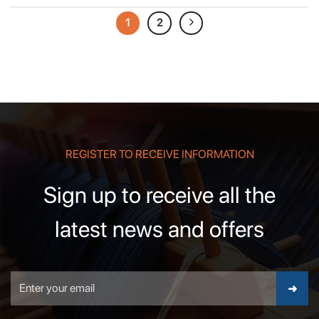
1
2
REGISTER TO RECEIVE INFORMATION
Sign up to receive all the
latest news and offers