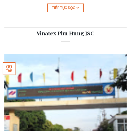
TIẾP TỤC ĐỌC
→
Vinatex Phu Hung JSC
09
Th5